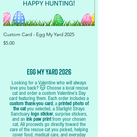
Custom Card - Egg My Yard 2025
100 Eggs - Egg My 
Price
Price
$5.00
$100.00
Egg My yard 2026
Looking for a Valentine who will always
love you back? 😽 Choose a local rescue
cat and order a custom Valentine’s Day
card featuring them. Each order includes a
custom thank-you card
, a
printed photo of
the cat
you selected, a Starlight Strays
Sanctuary
logo sticker
, surprise stickers,
and an
ink paw print
from your chosen
cat. All proceeds go directly toward the
care of the rescue cat you picked, helping
cover food, medical care, and everyday