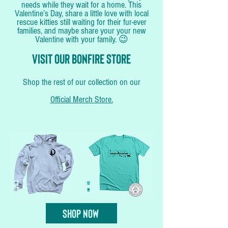
needs while they wait for a home. This
Valentine’s Day, share a little love with local
rescue kitties still waiting for their fur-ever
families, and maybe share your your new
Valentine with your family. 😉
Visit our
bonfire store
Shop the rest of our collection on our
Official Merch Store.
Shop Now